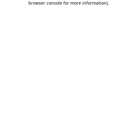
browser console for more information)
.