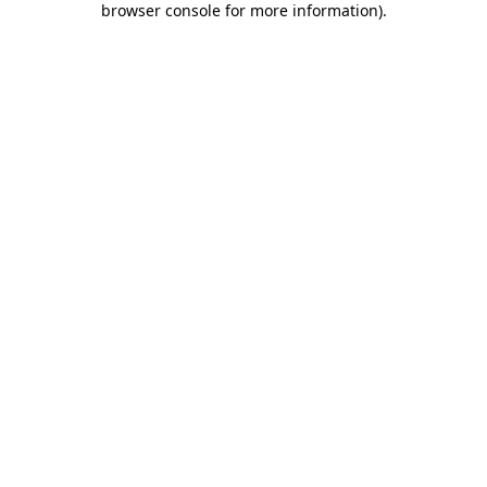
browser console for more information)
.