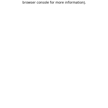
browser console for more information)
.