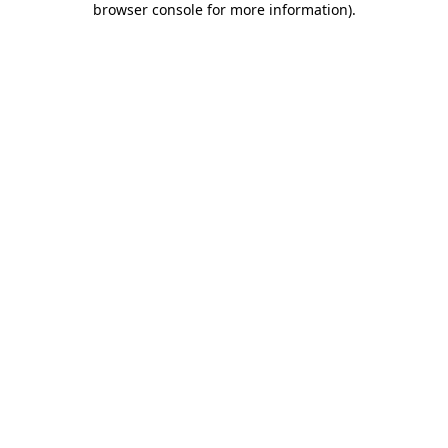
browser console for more information)
.