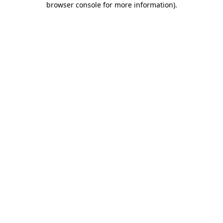
browser console for more information)
.