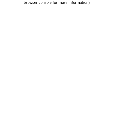
browser console for more information)
.