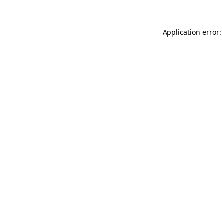
Application error: