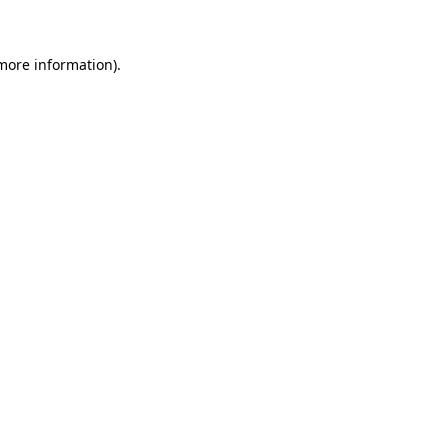
more information)
.