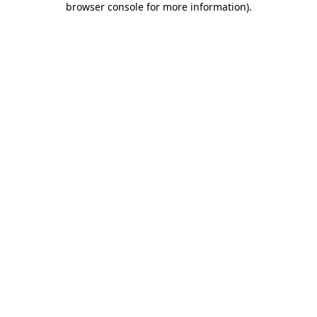
browser console for more information)
.