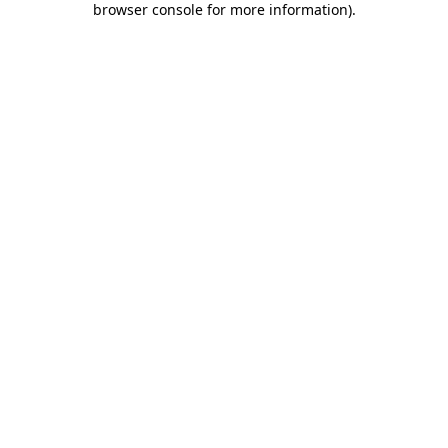
browser console for more information)
.