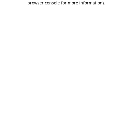
browser console for more information)
.