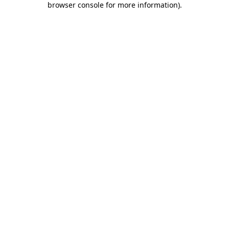
browser console for more information)
.