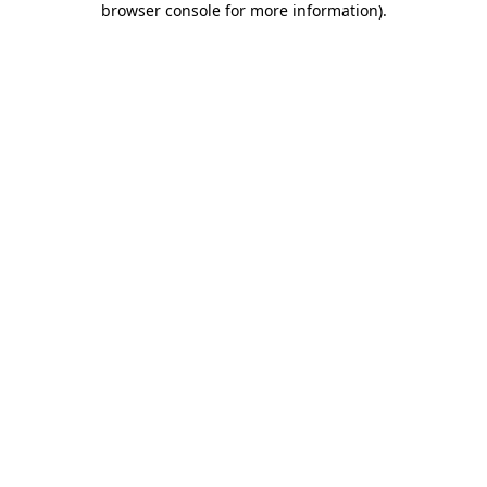
browser console for more information)
.