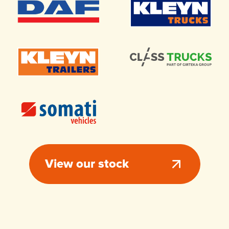
View our stock