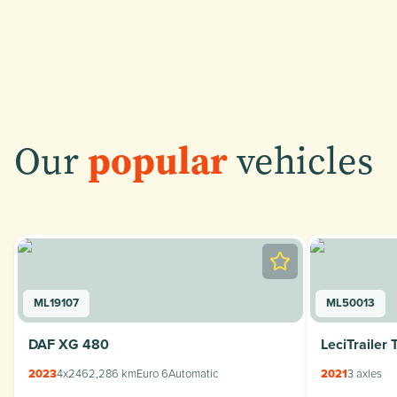
Our
popular
vehicles
ML19107
ML50013
DAF XG 480
LeciTrailer 
2023
4x2
462,286 km
Euro 6
Automatic
2021
3 axles