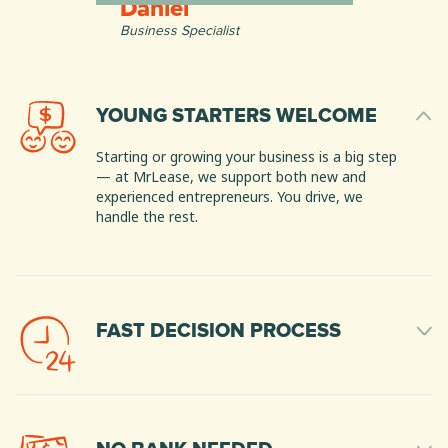
Daniel
Business Specialist
YOUNG STARTERS WELCOME
Starting or growing your business is a big step
— at MrLease, we support both new and
experienced entrepreneurs. You drive, we
handle the rest.
FAST DECISION PROCESS