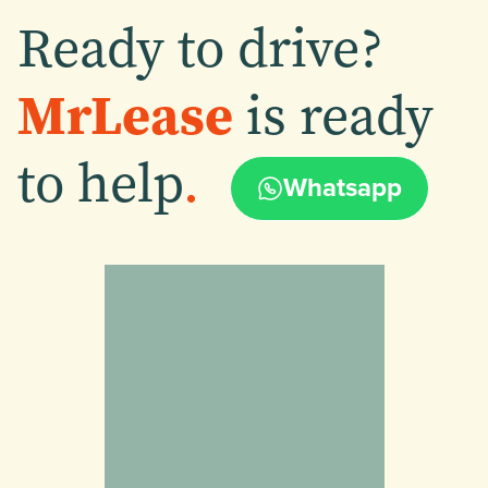
Ready to drive?
MrLease
is ready
to help
.
Whatsapp