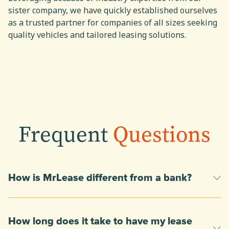
sister company, we have quickly established ourselves
as a trusted partner for companies of all sizes seeking
quality vehicles and tailored leasing solutions.
Frequent
Questions
How is MrLease different from a bank?
How long does it take to have my lease