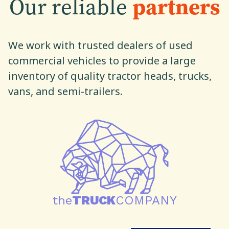
Our reliable
partners
We work with trusted dealers of used
commercial vehicles to provide a large
inventory of quality tractor heads, trucks,
vans, and semi-trailers.
the
TRUCK
COMPANY