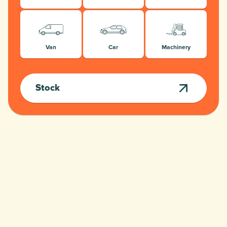
Van
Car
Machinery
Stock