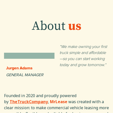
About
us
We make owning your first
truck simple and affordable
—so you can start working
today and grow tomorrow.
Jurgen Adams
GENERAL MANAGER
Founded in 2020 and proudly powered
by
TheTruckCompany
,
MrLease
was created with a
clear mission: to make commercial vehicle leasing more