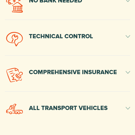
NO BANK NEEDED
TECHNICAL CONTROL
COMPREHENSIVE INSURANCE
ALL TRANSPORT VEHICLES