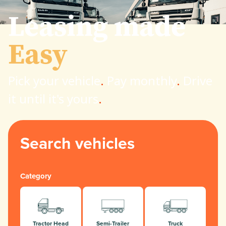
Leasing made
Easy
Pick your vehicle
.
Pay monthly
.
Drive
it until it's yours
.
Search vehicles
Category
Tractor Head
Semi-Trailer
Truck