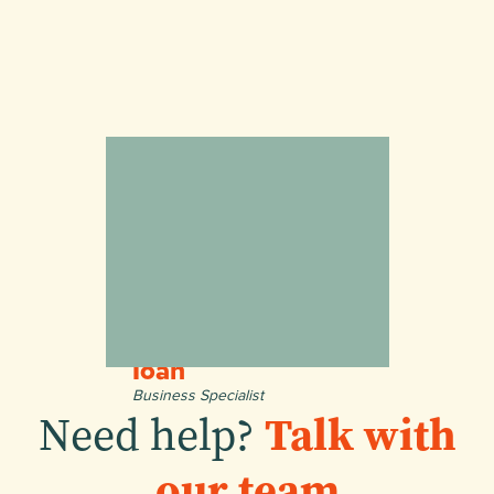
Ioan
Business Specialist
Need help?
Talk with
our team