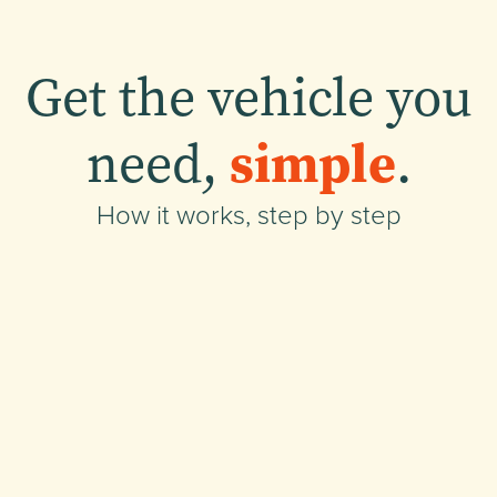
Get the vehicle you
need,
simple
.
How it works, step by step