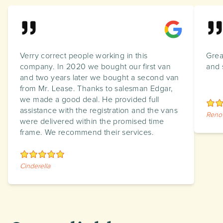
Verry correct people working in this
Grea
company. In 2020 we bought our first van
and 
and two years later we bought a second van
from Mr. Lease. Thanks to salesman Edgar,
we made a good deal. He provided full
assistance with the registration and the vans
Reno
were delivered within the promised time
frame. We recommend their services.
Cinderella