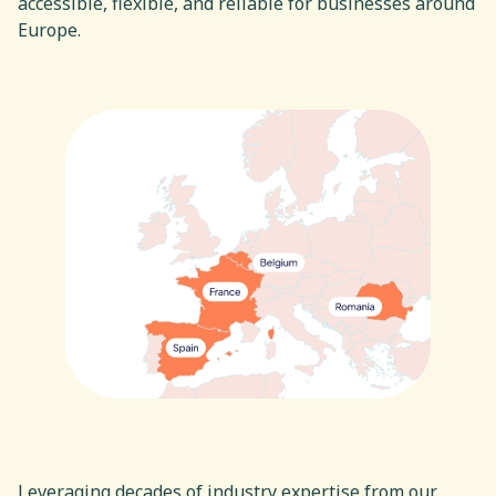
accessible, flexible, and reliable for businesses around
Europe.
Europe
Leveraging decades of industry expertise from our