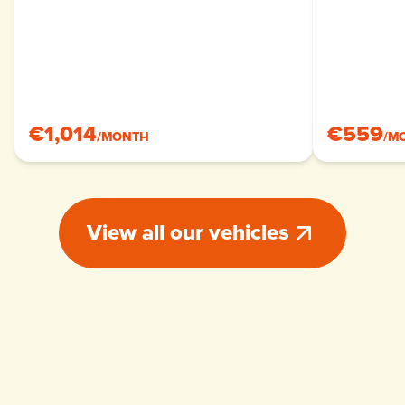
€1,014
€559
/
MONTH
/
M
View all our vehicles