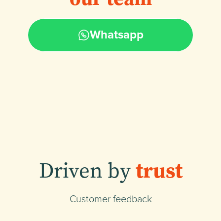
Whatsapp
Driven by
trust
Customer feedback