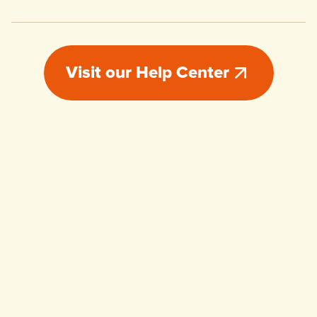
Visit our Help Center