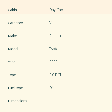
Cabin
Day Cab
Category
Van
Make
Renault
Model
Trafic
Year
2022
Type
2.0 DCI
Fuel type
Diesel
Dimensions