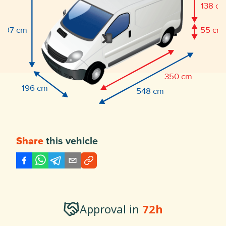
138 c
197 cm
55 cm
350 cm
196 cm
548 cm
this vehicle
Share
Approval in
72h