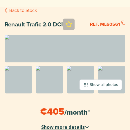
Back to Stock
Renault Trafic 2.0 DCI
REF. ML60561
Show all photos
€405
/
month
*
Show more details