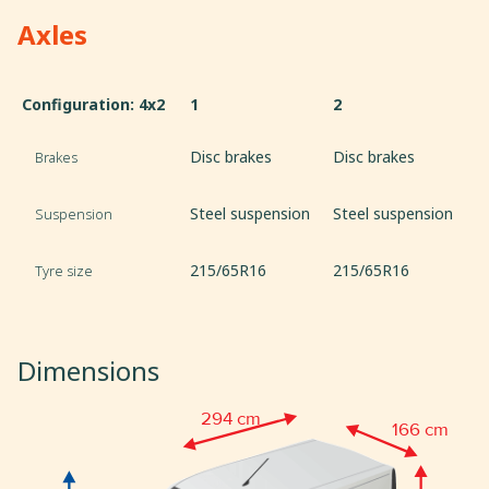
Axles
Configuration: 4x2
1
2
Disc brakes
Disc brakes
Brakes
Steel suspension
Steel suspension
Suspension
215/65R16
215/65R16
Tyre size
Dimensions
294 cm
166 cm