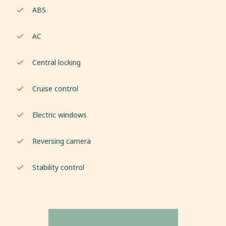
ABS
AC
Central locking
Cruise control
Electric windows
Reversing camera
Stability control