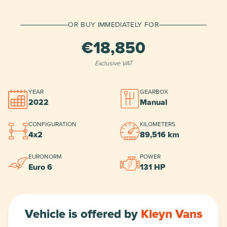
Deposit
OR BUY IMMEDIATELY FOR
€18,850
Duration
Exclusive VAT
Final term
YEAR
GEARBOX
2022
Manual
CONFIGURATION
KILOMETERS
*
MrLease BV approval required
.
Show More
4x2
89,516 km
EURONORM
POWER
Euro 6
131 HP
Vehicle is offered by
Kleyn Vans