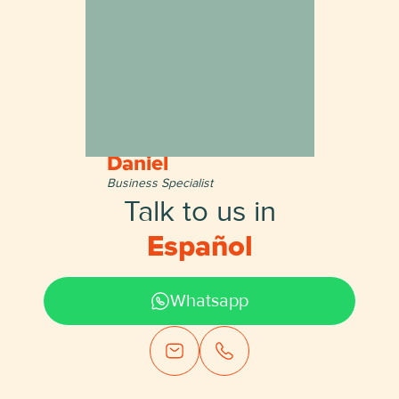
Daniel
Business Specialist
Talk to us in
English
Whatsapp