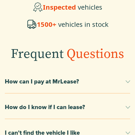
Inspected
vehicles
1500+
vehicles in stock
Frequent
Questions
How can I pay at MrLease?
How do I know if I can lease?
I can't find the vehicle I like