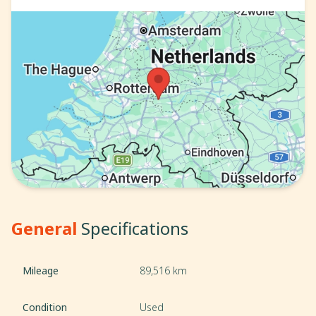
General
Specifications
Mileage
89,516 km
Condition
Used