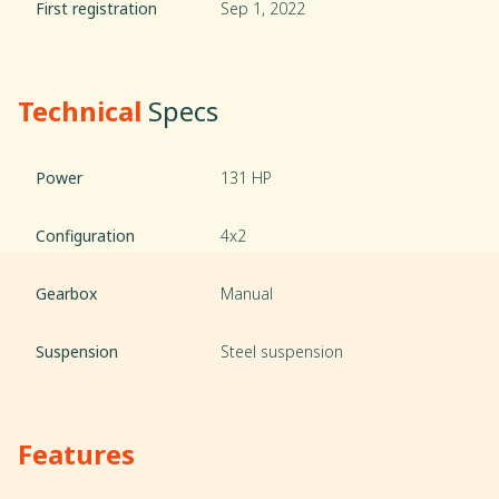
First registration
Sep 1, 2022
Technical
Specs
Power
131 HP
Configuration
4x2
Gearbox
Manual
Suspension
Steel suspension
Features