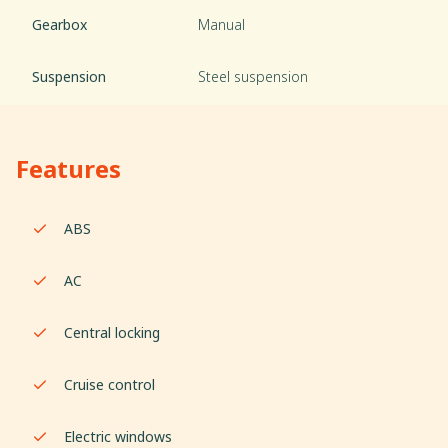
Gearbox
Manual
Suspension
Steel suspension
Features
ABS
AC
Central locking
Cruise control
Electric windows