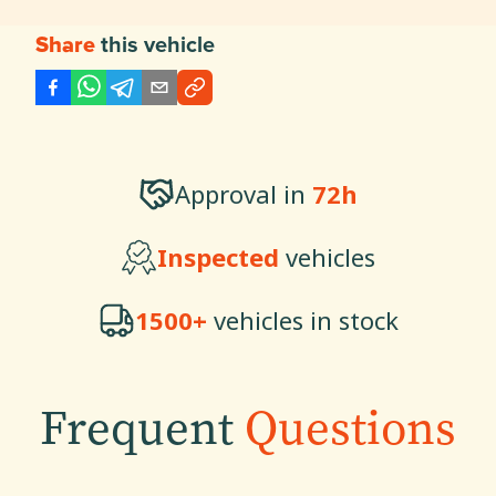
this vehicle
Share
Approval in
72h
Inspected
vehicles
1500+
vehicles in stock
Frequent
Questions