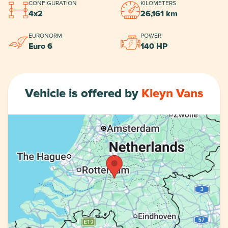
CONFIGURATION
KILOMETERS
4x2
26,161 km
EURONORM
POWER
Euro 6
140 HP
Vehicle is offered by
Kleyn Vans