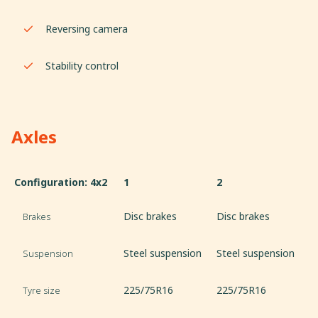
Reversing camera
Stability control
Axles
Configuration: 4x2
1
2
Disc brakes
Disc brakes
Brakes
Steel suspension
Steel suspension
Suspension
225/75R16
225/75R16
Tyre size