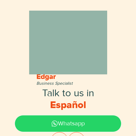
Edgar
Business Specialist
Talk to us in
English
Whatsapp