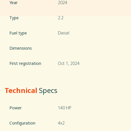
Year
2024
Type
2.2
Fuel type
Diesel
Dimensions
First registration
Oct 1, 2024
Technical
Specs
Power
140 HP
Configuration
4x2