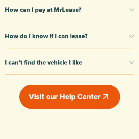
How can I pay at MrLease?
How do I know if I can lease?
I can't find the vehicle I like
Visit our Help Center