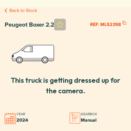
Back to Stock
Peugeot Boxer 2.2
REF. ML52398
This truck is getting dressed up for
the camera.
YEAR
GEARBOX
2024
Manual