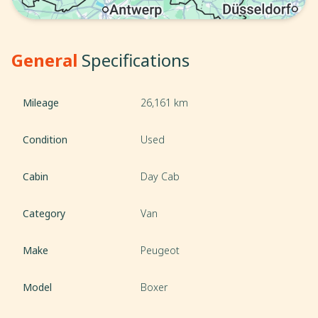
General
Specifications
Mileage
26,161 km
Condition
Used
Cabin
Day Cab
Category
Van
Make
Peugeot
Model
Boxer