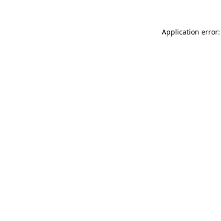
Application error: