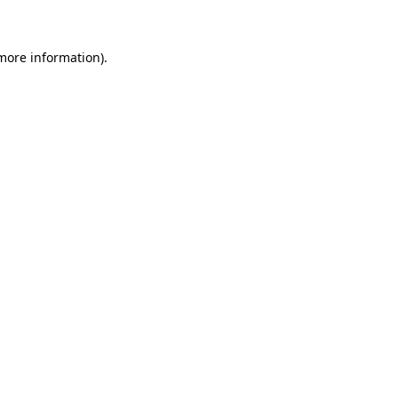
more information)
.