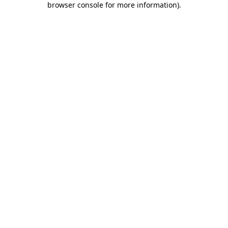
browser console for more information)
.