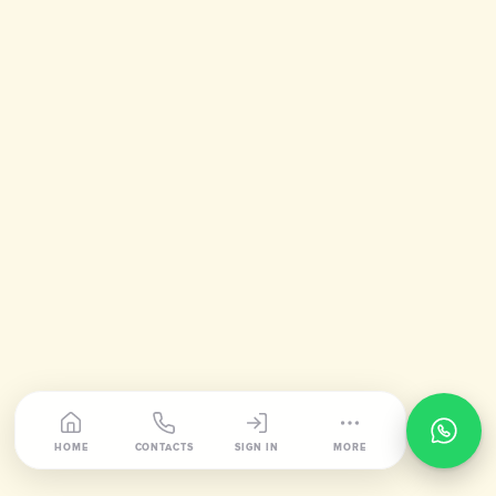
HOME
CONTACTS
SIGN IN
MORE