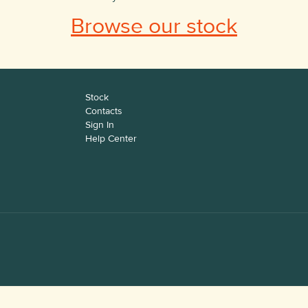
Browse our stock
Stock
Contacts
Sign In
Help Center