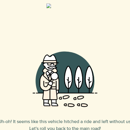
Uh-oh! It seems like this vehicle hitched a ride and left without us
Let's roll you back to the main road!