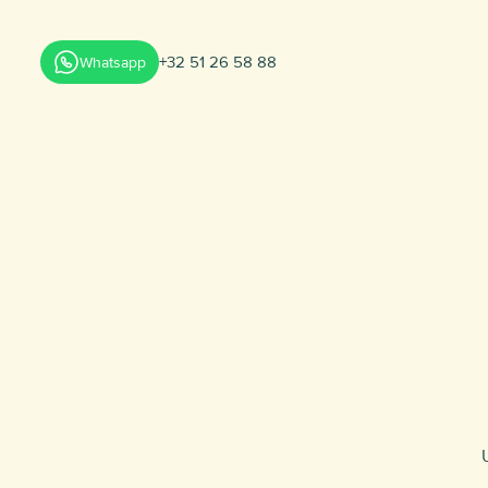
+32 51 26 58 88
Whatsapp