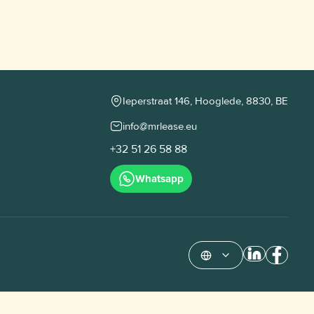
Ieperstraat 146, Hooglede, 8830, BE
info@mrlease.eu
+32 51 26 58 88
Whatsapp