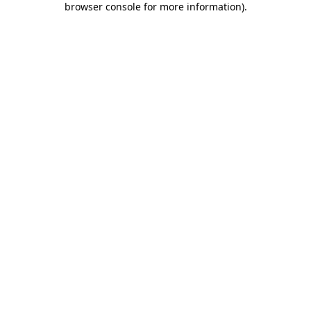
browser console for more information)
.