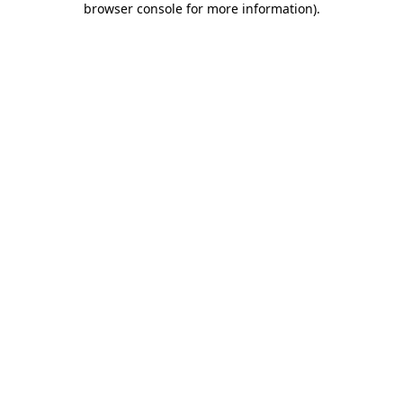
browser console for more information)
.