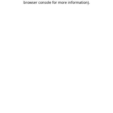
browser console for more information)
.