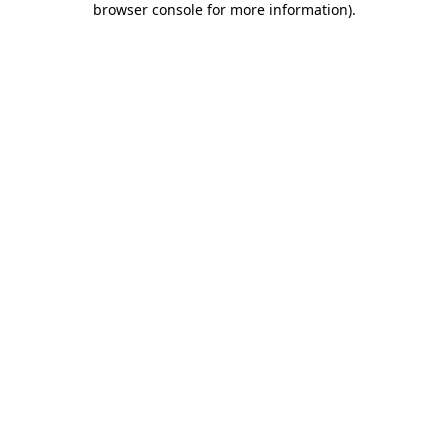
browser console for more information)
.