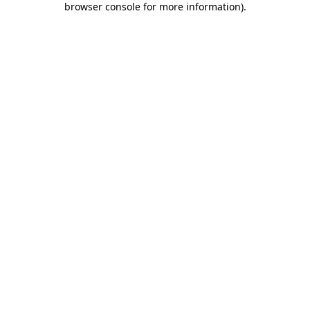
browser console for more information)
.