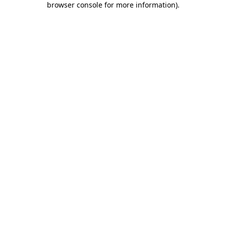
browser console for more information)
.