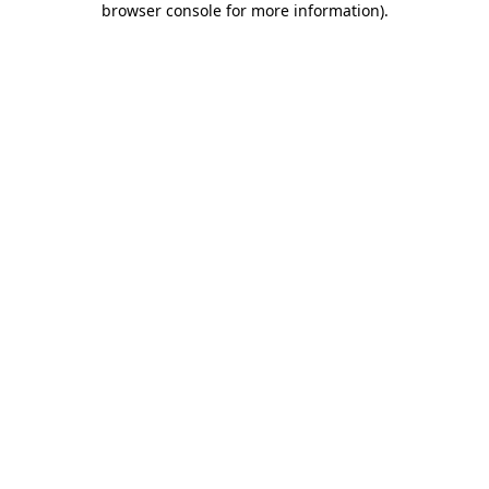
browser console for more information)
.