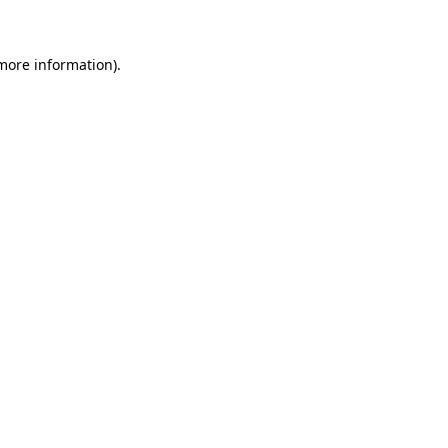
more information)
.