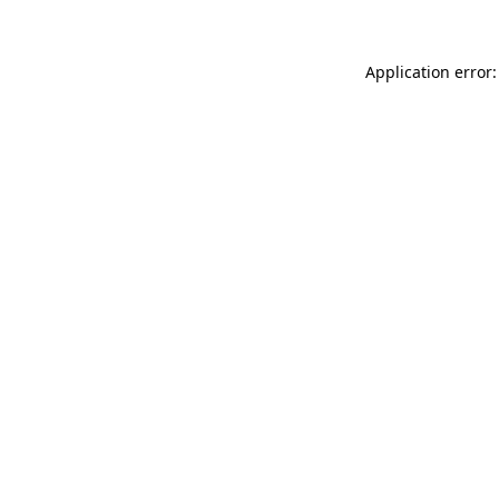
Application error: