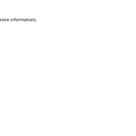
more information)
.