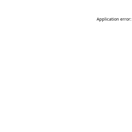
Application error: