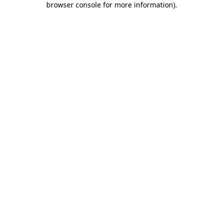
browser console for more information)
.