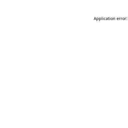
Application error: