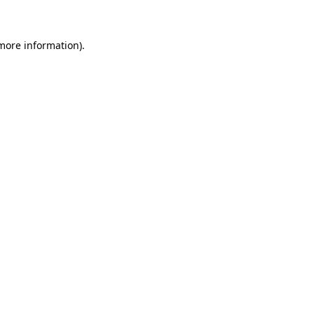
more information)
.