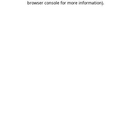
browser console for more information)
.