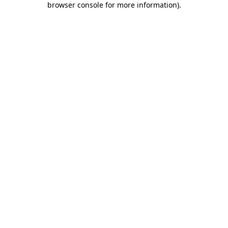
browser console for more information)
.