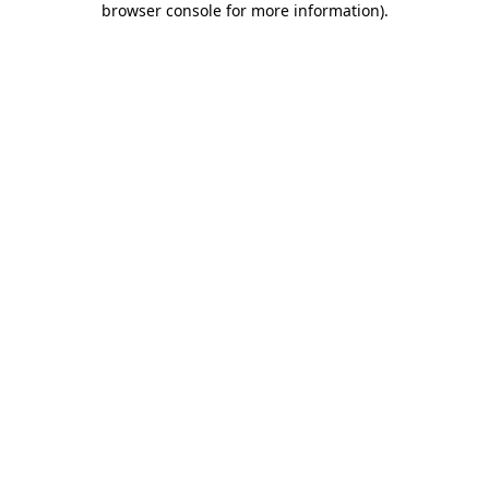
browser console for more information)
.