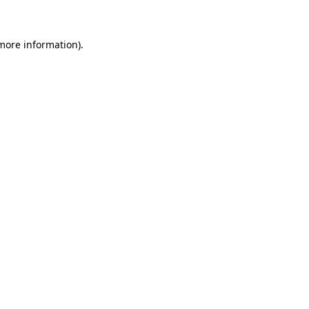
more information)
.