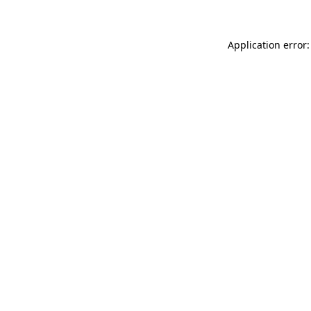
Application error: