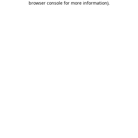
browser console for more information)
.