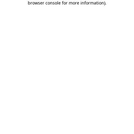
browser console for more information)
.